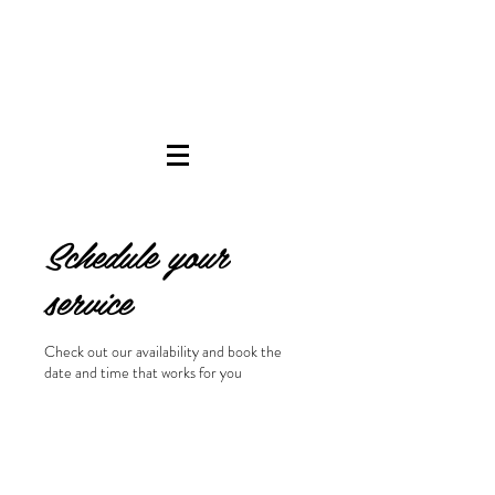
Schedule your
service
Check out our availability and book the
date and time that works for you