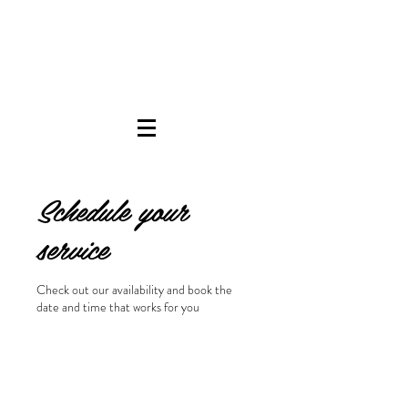
Schedule your
service
Check out our availability and book the
date and time that works for you