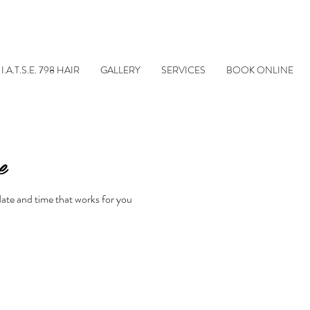
I.A.T.S.E. 798 HAIR
GALLERY
SERVICES
BOOK ONLINE
e
date and time that works for you