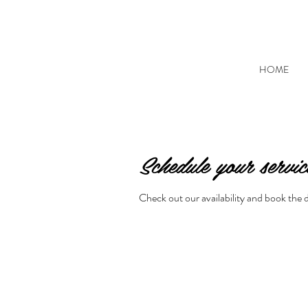
HOME
Schedule your servic
Check out our availability and book the 